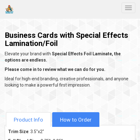
Toggl
Business Cards with Special Effects
Lamination/Foil
Elevate your brand with
Special Effects Foil Laminate, the
options are endless.
Please come in to review what we can do for you.
Ideal for high-end branding, creative professionals, and anyone
looking to make a powerful first impression.
Product Info
How to Order
Trim Size
: 3.5"x2"