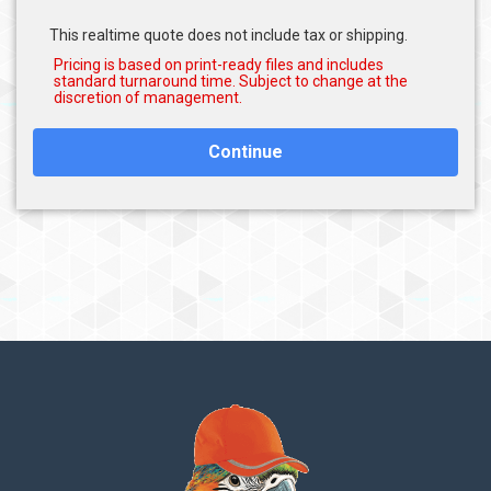
This realtime quote does not include tax or shipping.
Continue