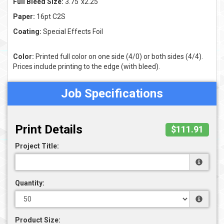
Full Bleed Size:
3.75"x2.25"
Paper:
16pt C2S
Coating:
Special Effects Foil
Color:
Printed full color on one side (4/0) or both sides (4/4).
Prices include printing to the edge (with bleed).
Job Specifications
Print Details
$111.91
Project Title:
Quantity:
Product Size: