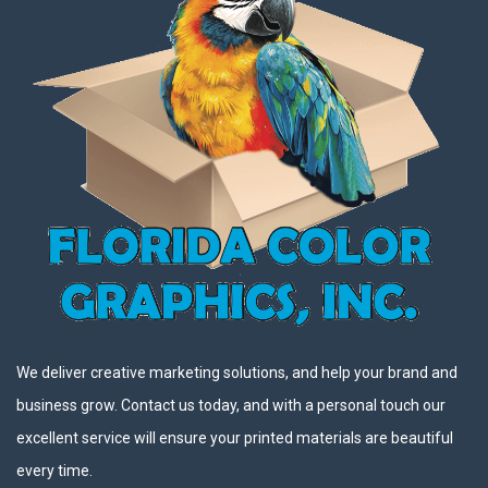
We deliver creative marketing solutions, and help your brand and
business grow. Contact us today, and with a personal touch our
excellent service will ensure your printed materials are beautiful
every time.