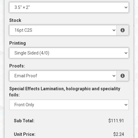
Stock
Printing
Proofs:
Special Effects Lamination, holographic and speciality
foils:
Sub Total:
$111.91
Unit Price:
$2.24