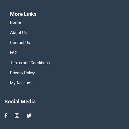
More Links
Home
About Us
Contact Us
FAQ
Terms and Conditions
Privacy Policy
My Account
Social Media