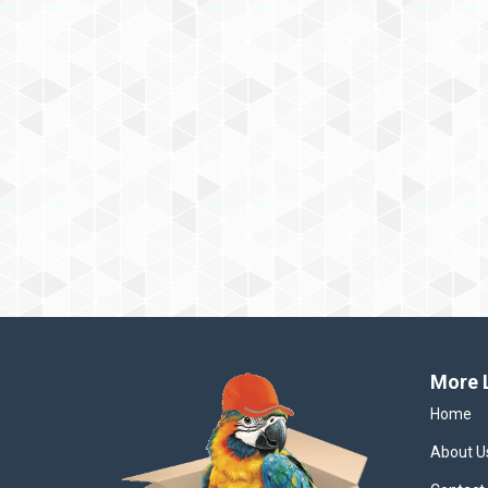
More 
Home
About U