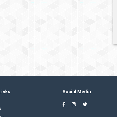
Links
Social Media
s