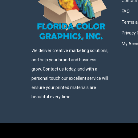
Contact
FAQ
Terms a
Privacy 
My Acco
We deliver creative marketing solutions,
and help your brand and business
grow. Contact us today, and with a
personal touch our excellent service will
ensure your printed materials are
beautiful every time.