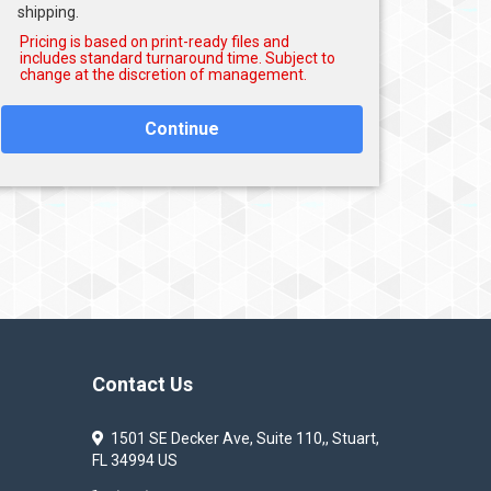
shipping.
Continue
Contact Us
1501 SE Decker Ave, Suite 110,, Stuart,
FL 34994 US