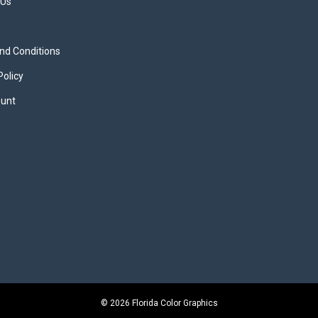
 Us
nd Conditions
Policy
unt
© 2026 Florida Color Graphics