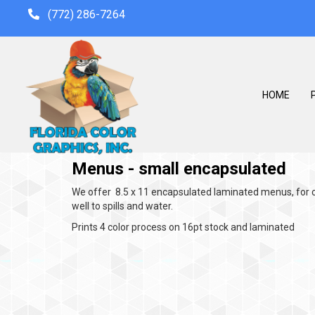
(772) 286-7264
HOME
P
Menus - small encapsulated
We offer 8.5 x 11 encapsulated laminated menus, for c
well to spills and water.
Prints 4 color process on 16pt stock and laminated