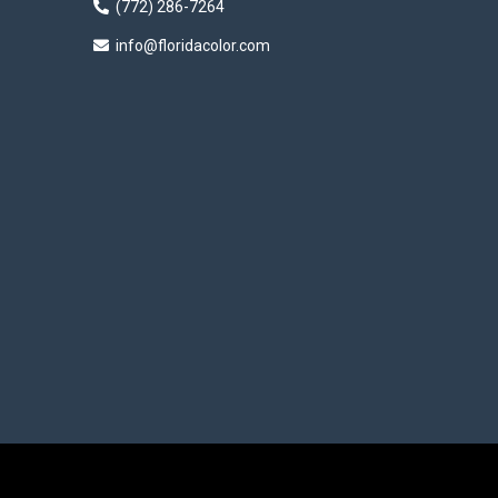
(772) 286-7264
info@floridacolor.com