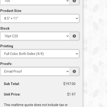
Product Size:
Stock
Printing
Proofs:
Sub Total:
$197.00
Unit Price:
$1.97
This realtime quote does not include tax or