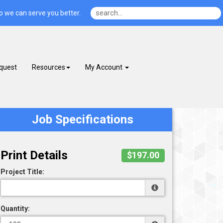
o we can serve you better.
quest
Resources
My Account
Job Specifications
Print Details
$197.00
Project Title:
Quantity: