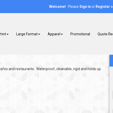
Welcome!
Please
or
s
Sign in
Register
rint
Large Format
Apparel
Promotional
Quote Re
afes and restaurants. Waterproof, cleanable, rigid and holds up