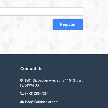
Register
Contact Us
1501 SE Decker Ave, Suite 110,, Stuart,
FL 34994 US
(772) 286-7264
info@floridacolor.com