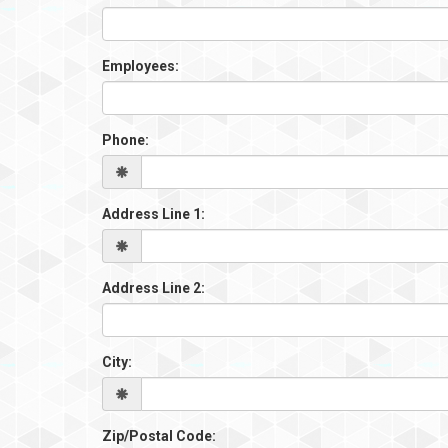
Employees:
Phone:
Address Line 1:
Address Line 2:
City:
Zip/Postal Code: