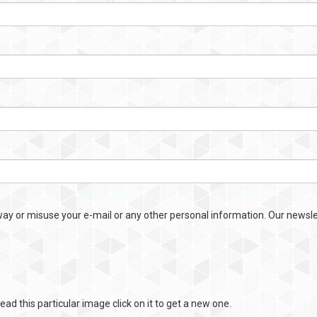
way or misuse your e-mail or any other personal information. Our newslet
ead this particular image click on it to get a new one.