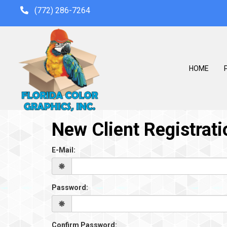
(772) 286-7264
HOME
P
New Client Registrati
E-Mail:
Password:
Confirm Password: