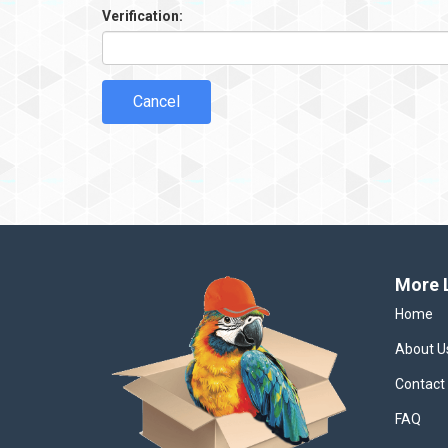
Verification:
Cancel
More 
Home
About U
Contact
FAQ