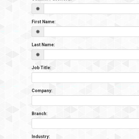
First Name:
Last Name:
Job Title:
Company:
Branch:
Industry: