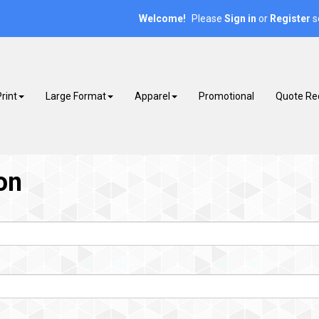
Welcome!
Please
or
s
Sign in
Register
rint
Large Format
Apparel
Promotional
Quote Re
on