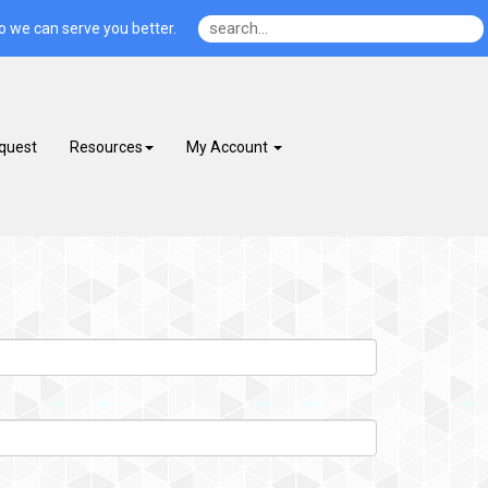
o we can serve you better.
quest
Resources
My Account