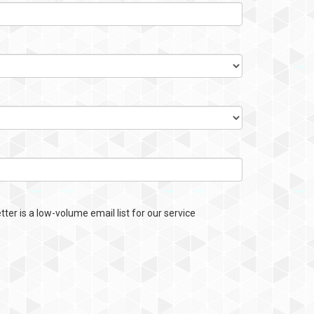
ter is a low-volume email list for our service