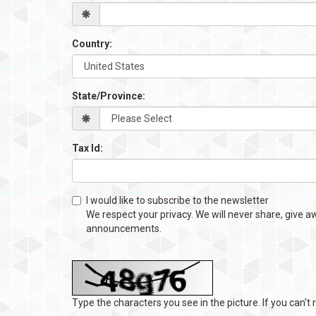
Country:
State/Province:
Tax Id:
I would like to subscribe to the newsletter
We respect your privacy. We will never share, give a
announcements.
Type the characters you see in the picture. If you can't r