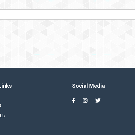
Links
Social Media
s
 Us